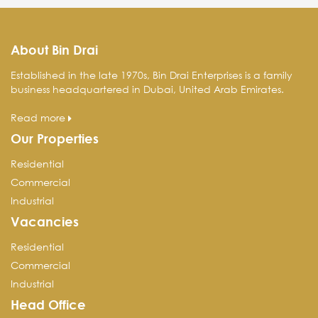
About Bin Drai
Established in the late 1970s, Bin Drai Enterprises is a family
business headquartered in Dubai, United Arab Emirates.
Read more
Our Properties
Residential
Commercial
Industrial
Vacancies
Residential
Commercial
Industrial
Head Office