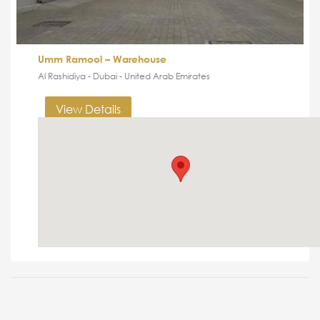
Umm Ramool – Warehouse
Al Rashidiya - Dubai - United Arab Emirates
View Details