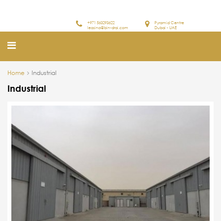
+971 563293622
Pyramid Centre
leasing@bin-drai.com
Dubai - UAE
Home
Industrial
Industrial