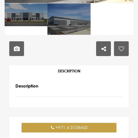
DESCRIPTION
Description
+971 4 3108600