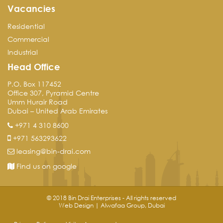
Vacancies
Residential
Commercial
Industrial
Head Office
P.O. Box 117452
Office 307, Pyramid Centre
Umm Hurair Road
Dubai – United Arab Emirates
+971 4 310 8600
+971 563293622
leasing@bin-drai.com
Find us on google
© 2018 Bin Drai Enterprises - All rights reserved
Web Design | Alwafaa Group, Dubai