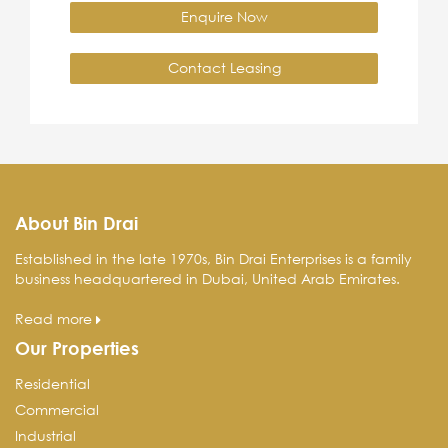
Enquire Now
Contact Leasing
About Bin Drai
Established in the late 1970s, Bin Drai Enterprises is a family
business headquartered in Dubai, United Arab Emirates.
Read more
Our Properties
Residential
Commercial
Industrial