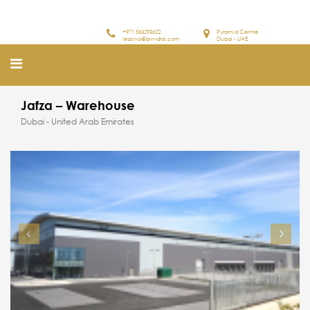
+971 563293622
Pyramid Centre
leasing@bin-drai.com
Dubai - UAE
Jafza – Warehouse
Dubai - United Arab Emirates