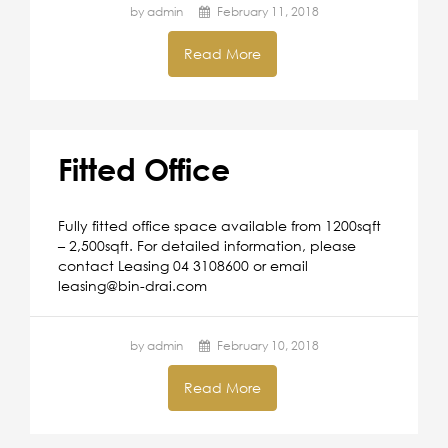
by admin
February 11, 2018
Read More
Fitted Office
Fully fitted office space available from 1200sqft
– 2,500sqft. For detailed information, please
contact Leasing 04 3108600 or email
leasing@bin-drai.com
by admin
February 10, 2018
Read More