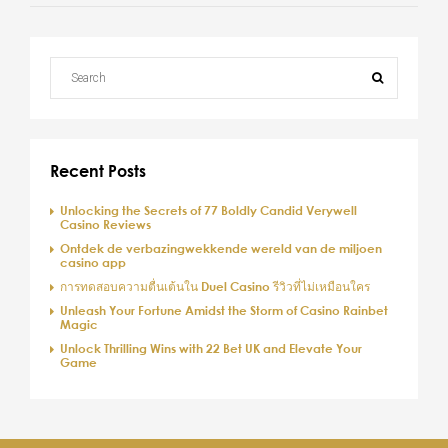
Recent Posts
Unlocking the Secrets of 77 Boldly Candid Verywell
Casino Reviews
Ontdek de verbazingwekkende wereld van de miljoen
casino app
การทดสอบความตื่นเต้นใน Duel Casino รีวิวที่ไม่เหมือนใคร
Unleash Your Fortune Amidst the Storm of Casino Rainbet
Magic
Unlock Thrilling Wins with 22 Bet UK and Elevate Your
Game