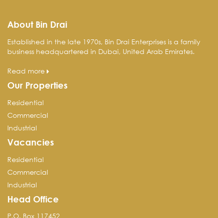
About Bin Drai
Established in the late 1970s, Bin Drai Enterprises is a family
business headquartered in Dubai, United Arab Emirates.
Read more
Our Properties
Residential
Commercial
Industrial
Vacancies
Residential
Commercial
Industrial
Head Office
P.O. Box 117452