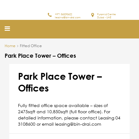
+971 563293622
Pyramid Centre
leasing@bin-drai.com
Dubai - UAE
Home
Fitted Office
Park Place Tower – Offices
Park Place Tower –
Offices
Fully fitted office space available – sizes of
2475sqft and 10,850sqft (full floor office). For
detailed information, please contact Leasing 04
3108600 or email leasing@bin-drai.com