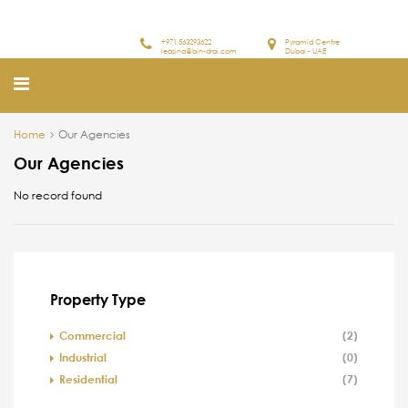
+971 563293622
Pyramid Centre
leasing@bin-drai.com
Dubai - UAE
Home
Our Agencies
Our Agencies
No record found
Property Type
Commercial
(2)
Industrial
(0)
Residential
(7)