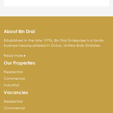
About Bin Drai
Established in the late 1970s, Bin Drai Enterprises is a family
business headquartered in Dubai, United Arab Emirates.
Read more
Our Properties
Residential
Commercial
Industrial
Vacancies
Residential
Commercial