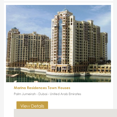
Marina Residences Town Houses
Palm Jumeirah - Dubai - United Arab Emirates
View Details