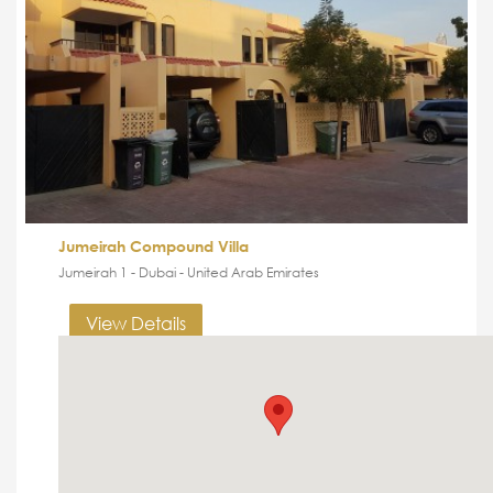
Jumeirah Compound Villa
Jumeirah 1 - Dubai - United Arab Emirates
View Details