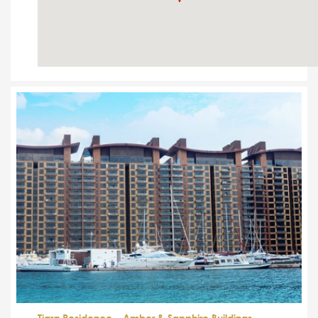
Tiara Residence – Amber & Sapphire Buildings