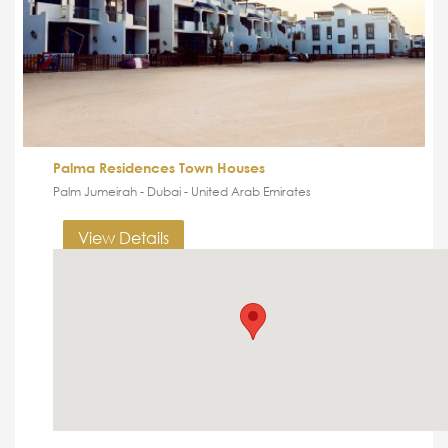
Palma Residences Town Houses
Palm Jumeirah - Dubai - United Arab Emirates
View Details