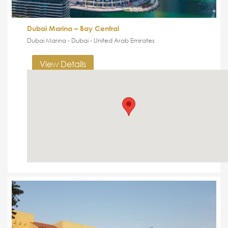
Dubai Marina – Bay Central
Dubai Marina - Dubai - United Arab Emirates
View Details