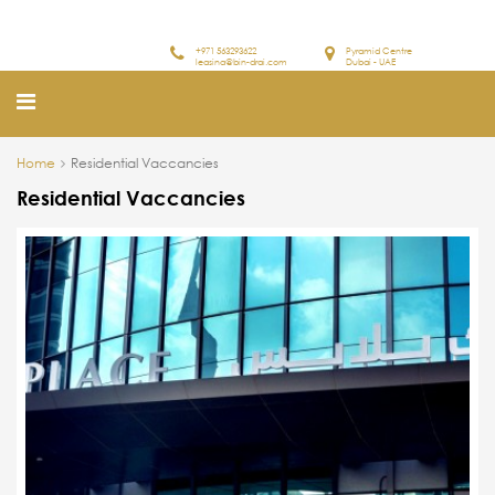
+971 563293622
Pyramid Centre
leasing@bin-drai.com
Dubai - UAE
Home
Residential Vaccancies
Residential Vaccancies