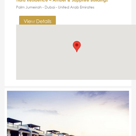
Palm Jumeirah - Dubai - United Arab Emirates
View Details