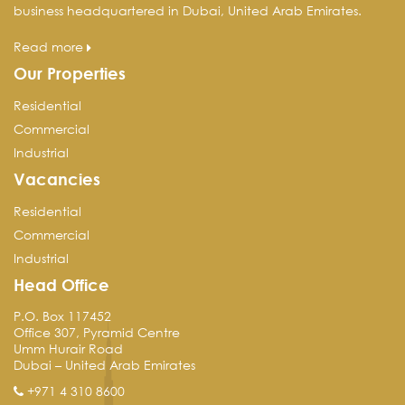
business headquartered in Dubai, United Arab Emirates.
Read more
Our Properties
Residential
Commercial
Industrial
Vacancies
Residential
Commercial
Industrial
Head Office
P.O. Box 117452
Office 307, Pyramid Centre
Umm Hurair Road
Dubai – United Arab Emirates
+971 4 310 8600