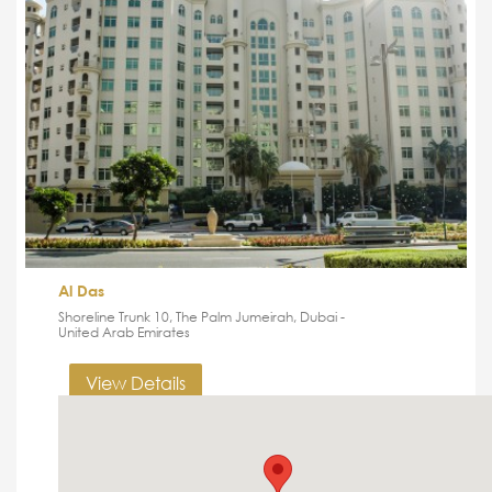
Al Das
Shoreline Trunk 10, The Palm Jumeirah, Dubai -
United Arab Emirates
View Details