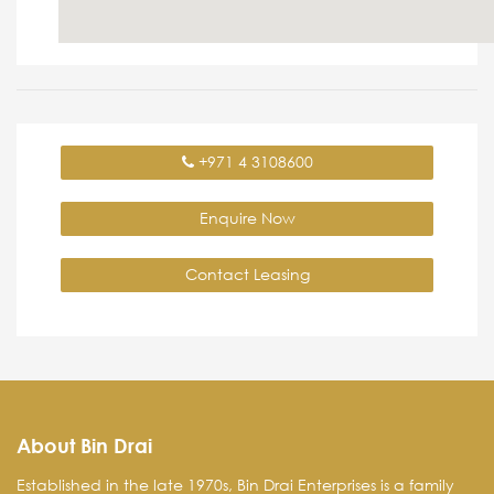
+971 4 3108600
Enquire Now
Contact Leasing
About Bin Drai
Established in the late 1970s, Bin Drai Enterprises is a family