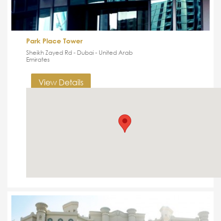
Park Place Tower
Sheikh Zayed Rd - Dubai - United Arab
Emirates
View Details