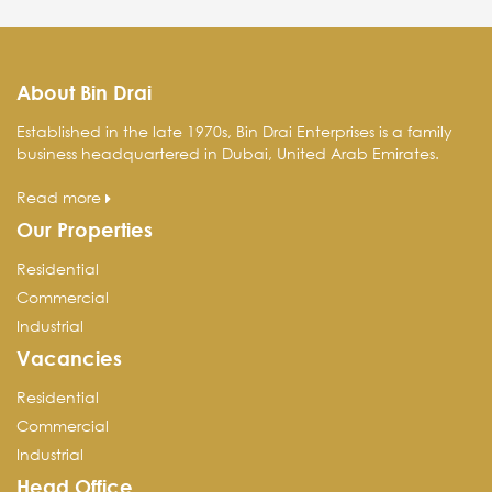
About Bin Drai
Established in the late 1970s, Bin Drai Enterprises is a family
business headquartered in Dubai, United Arab Emirates.
Read more
Our Properties
Residential
Commercial
Industrial
Vacancies
Residential
Commercial
Industrial
Head Office