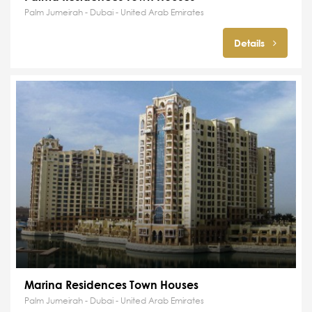
Palm Jumeirah - Dubai - United Arab Emirates
Details
Marina Residences Town Houses
Palm Jumeirah - Dubai - United Arab Emirates