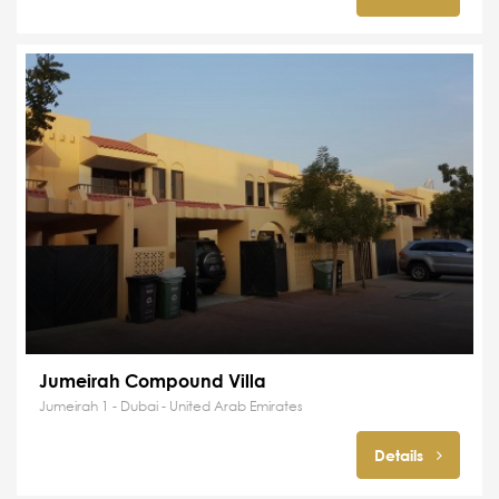
Jumeirah Compound Villa
Jumeirah 1 - Dubai - United Arab Emirates
Details