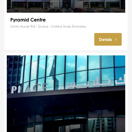
Pyramid Centre
Umm Hurair Rd - Dubai - United Arab Emirates
Details