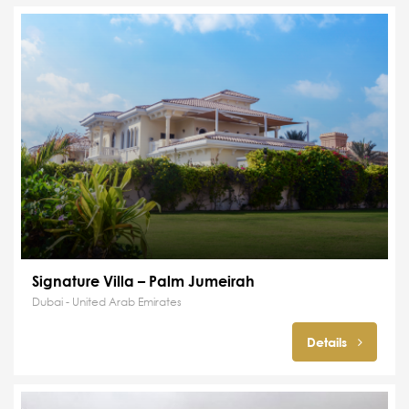
Signature Villa – Palm Jumeirah
Dubai - United Arab Emirates
Details