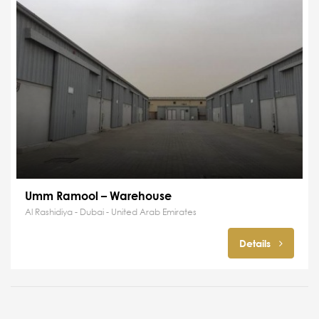
Umm Ramool – Warehouse
Al Rashidiya - Dubai - United Arab Emirates
Details