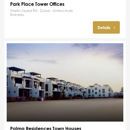
Park Place Tower Offices
Sheikh Zayed Rd - Dubai - United Arab
Emirates
Details
Palma Residences Town Houses