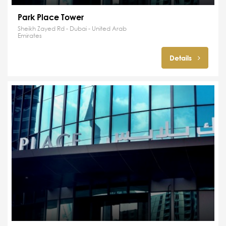
Park Place Tower
Sheikh Zayed Rd - Dubai - United Arab
Emirates
Details