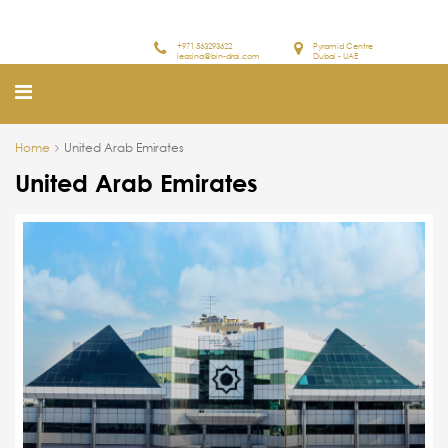
+971 563293622
Pyramid Centre
leasing@bin-drai.com
Dubai - UAE
Home
United Arab Emirates
United Arab Emirates