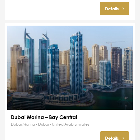
Details
Dubai Marina – Bay Central
Dubai Marina - Dubai - United Arab Emirates
Details